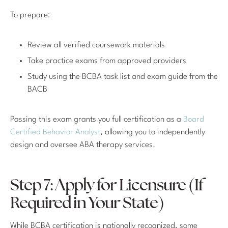
To prepare:
Review all verified coursework materials
Take practice exams from approved providers
Study using the BCBA task list and exam guide from the
BACB
Passing this exam grants you full certification as a
Board
Certified Behavior Analyst
, allowing you to independently
design and oversee ABA therapy services.
Step 7: Apply for Licensure (If
Required in Your State)
While BCBA certification is nationally recognized, some