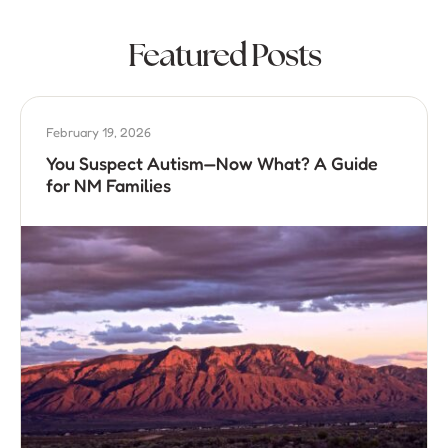
Featured Posts
February 19, 2026
You Suspect Autism—Now What? A Guide
for NM Families