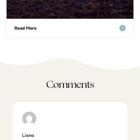
Read More
Comments
Liana