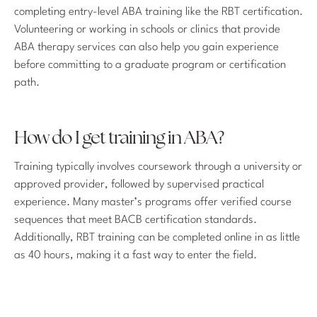
completing entry-level ABA training like the RBT certification.
Volunteering or working in schools or clinics that provide
ABA therapy services can also help you gain experience
before committing to a graduate program or certification
path.
How do I get training in ABA?
Training typically involves coursework through a university or
approved provider, followed by supervised practical
experience. Many master’s programs offer verified course
sequences that meet BACB certification standards.
Additionally, RBT training can be completed online in as little
as 40 hours, making it a fast way to enter the field.