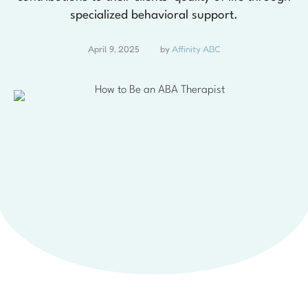
specialized behavioral support.
April 9, 2025
by 
Affinity ABC