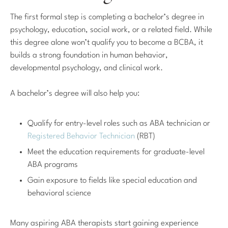
The first formal step is completing a bachelor’s degree in
psychology, education, social work, or a related field. While
this degree alone won’t qualify you to become a BCBA, it
builds a strong foundation in human behavior,
developmental psychology, and clinical work.
A bachelor’s degree will also help you:
Qualify for entry-level roles such as ABA technician or
Registered Behavior Technician
(RBT)
Meet the education requirements for graduate-level
ABA programs
Gain exposure to fields like special education and
behavioral science
Many aspiring ABA therapists start gaining experience