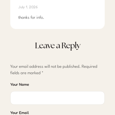
July 1, 2026
thanks for info.
Leave a Reply
Your email address will not be published.
Required
fields are marked
*
Your Name
Your Email