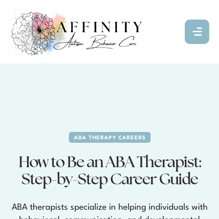
ABA THERAPY CAREERS
How to Be an ABA Therapist:
Step-by-Step Career Guide
ABA therapists specialize in helping individuals with