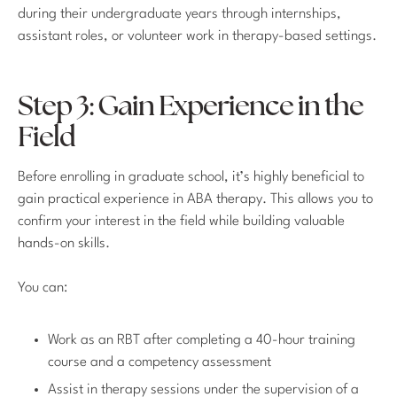
during their undergraduate years through internships,
assistant roles, or volunteer work in therapy-based settings.
Step 3: Gain Experience in the
Field
Before enrolling in graduate school, it’s highly beneficial to
gain practical experience in ABA therapy. This allows you to
confirm your interest in the field while building valuable
hands-on skills.
You can:
Work as an RBT after completing a 40-hour training
course and a competency assessment
Assist in therapy sessions under the supervision of a