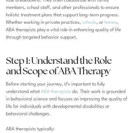
task breakdowns. They often collaborate with family
members, school staff, and other professionals to ensure
holistic treatment plans that support long-term progress.
Whether working in private practices,
schools
, or
homes
,
ABA therapists play a vital role in enhancing quality of life
through targeted behavior support.
Step 1: Understand the Role
and Scope of ABA Therapy
Before starting your journey, it’s important to fully
understand what
ABA therapists
do. Their work is grounded
in behavioral science and focuses on improving the quality of
life for individuals with developmental disabilities or
behavioral challenges.
ABA therapists typically: