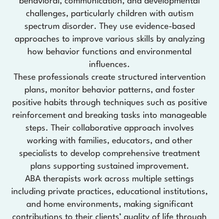
behavioral, communication, and developmental
challenges, particularly children with autism
spectrum disorder. They use evidence-based
approaches to improve various skills by analyzing
how behavior functions and environmental
influences.
These professionals create structured intervention
plans, monitor behavior patterns, and foster
positive habits through techniques such as positive
reinforcement and breaking tasks into manageable
steps. Their collaborative approach involves
working with families, educators, and other
specialists to develop comprehensive treatment
plans supporting sustained improvement.
ABA therapists work across multiple settings
including private practices, educational institutions,
and home environments, making significant
contributions to their clients’ quality of life through