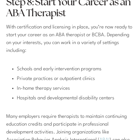
Step 8: Start Your Career as an
ABA Therapist
With certification and licensing in place, you’re now ready to
start your career as an ABA therapist or BCBA. Depending
on your interests, you can work in a variety of settings
including:
Schools and early intervention programs
Private practices or outpatient clinics
In-home therapy services
Hospitals and developmental disability centers
Many employers require therapists to maintain continuing
education credits and participate in professional
development activities. Joining organizations like