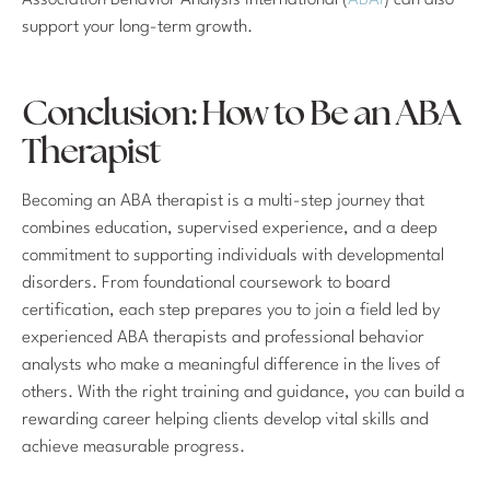
Association Behavior Analysis International (
ABAI
) can also
support your long-term growth.
Conclusion: How to Be an ABA
Therapist
Becoming an ABA therapist is a multi-step journey that
combines education, supervised experience, and a deep
commitment to supporting individuals with developmental
disorders. From foundational coursework to board
certification, each step prepares you to join a field led by
experienced ABA therapists and professional behavior
analysts who make a meaningful difference in the lives of
others. With the right training and guidance, you can build a
rewarding career helping clients develop vital skills and
achieve measurable progress.