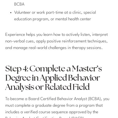
BCBA
Volunteer or work part-time at a clinic, special
education program, or mental health center
Experience helps you learn how to actively listen, interpret
non-verbal cues, apply positive reinforcement techniques,
and manage real-world challenges in therapy sessions.
Step 4: Complete a Master’s
Degree in Applied Behavior
Analysis or Related Field
To become a Board Certified Behavior Analyst (BCBA), you
must complete a graduate degree from a program that
includes a verified course sequence approved by the