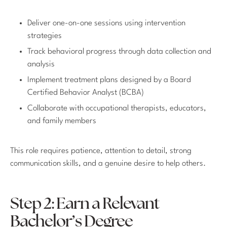
Deliver one-on-one sessions using intervention
strategies
Track behavioral progress through data collection and
analysis
Implement treatment plans designed by a Board
Certified Behavior Analyst (BCBA)
Collaborate with occupational therapists, educators,
and family members
This role requires patience, attention to detail, strong
communication skills, and a genuine desire to help others.
Step 2: Earn a Relevant
Bachelor’s Degree