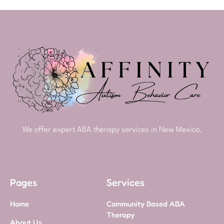
We offer expert ABA therapy services in New Mexico.
Pages
Services
Home
Community Based ABA
Therapy
About Us