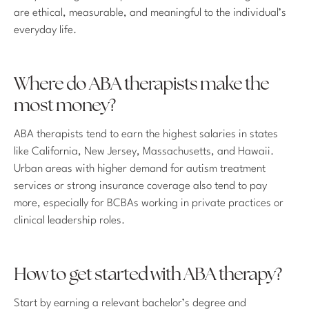
are ethical, measurable, and meaningful to the individual’s
everyday life.
Where do ABA therapists make the
most money?
ABA therapists tend to earn the highest salaries in states
like California, New Jersey, Massachusetts, and Hawaii.
Urban areas with higher demand for autism treatment
services or strong insurance coverage also tend to pay
more, especially for BCBAs working in private practices or
clinical leadership roles.
How to get started with ABA therapy?
Start by earning a relevant bachelor’s degree and