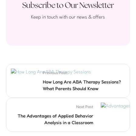
Subscribe to Our Newsletter
Keep in touch with our news & offers
Previous Post
How Long Are ABA Therapy Sessions?
What Parents Should Know
Next Post
The Advantages of Applied Behavior
Analysis in a Classroom