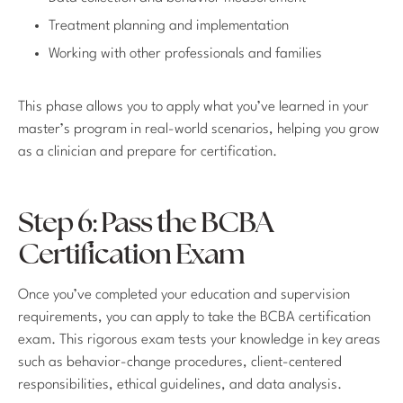
Treatment planning and implementation
Working with other professionals and families
This phase allows you to apply what you’ve learned in your
master’s program in real-world scenarios, helping you grow
as a clinician and prepare for certification.
Step 6: Pass the BCBA
Certification Exam
Once you’ve completed your education and supervision
requirements, you can apply to take the BCBA certification
exam. This rigorous exam tests your knowledge in key areas
such as behavior-change procedures, client-centered
responsibilities, ethical guidelines, and data analysis.