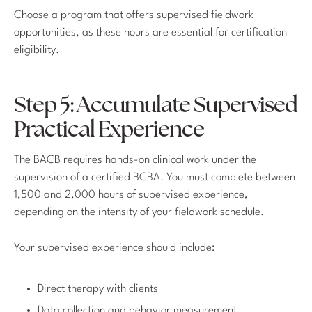
Choose a program that offers supervised fieldwork
opportunities, as these hours are essential for certification
eligibility.
Step 5: Accumulate Supervised
Practical Experience
The BACB requires hands-on clinical work under the
supervision of a certified BCBA. You must complete between
1,500 and 2,000 hours of supervised experience,
depending on the intensity of your fieldwork schedule.
Your supervised experience should include:
Direct therapy with clients
Data collection and behavior measurement