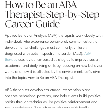
How to Be an ABA
Therapist: Step-by-Step
Career Guide
Applied Behavior Analysis (ABA) therapists work closely with
individuals who experience behavioral, communication, or
developmental challenges most commonly, children
diagnosed with autism spectrum disorder (ASD).
ABA
therapy
uses evidence-based strategies to improve social,
academic, and daily living skills by focusing on how behavior
works and how it is affected by the environment. Let’s dive
into the topic: How to Be an ABA Therapist.
ABA therapists develop structured intervention plans,
observe behavioral patterns, and help clients build positive
habits through techniques like positive reinforcement and