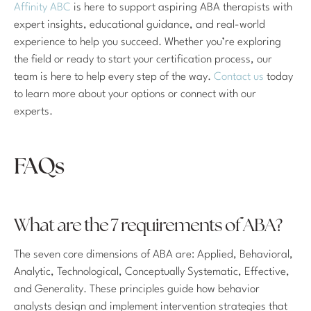
Affinity ABC
is here to support aspiring ABA therapists with
expert insights, educational guidance, and real-world
experience to help you succeed. Whether you’re exploring
the field or ready to start your certification process, our
team is here to help every step of the way.
Contact us
today
to learn more about your options or connect with our
experts.
FAQs
What are the 7 requirements of ABA?
The seven core dimensions of ABA are: Applied, Behavioral,
Analytic, Technological, Conceptually Systematic, Effective,
and Generality. These principles guide how behavior
analysts design and implement intervention strategies that