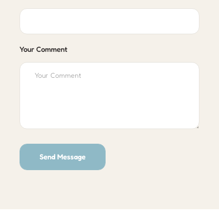
Your Comment
Send Message