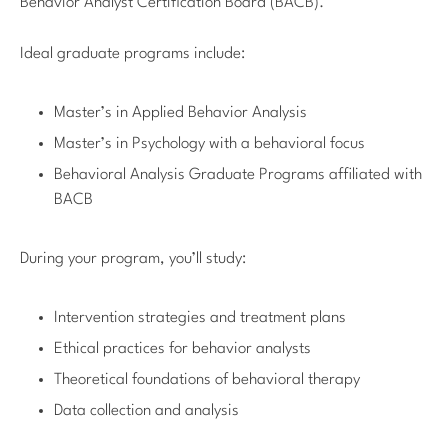
Behavior Analyst Certification Board (BACB).
Ideal graduate programs include:
Master’s in Applied Behavior Analysis
Master’s in Psychology with a behavioral focus
Behavioral Analysis Graduate Programs affiliated with
BACB
During your program, you’ll study:
Intervention strategies and treatment plans
Ethical practices for behavior analysts
Theoretical foundations of behavioral therapy
Data collection and analysis