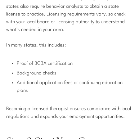
states also require behavior analysts to obtain a state
license to practice. Licensing requirements vary, so check
with your local board or licensing authority to understand
what’s needed in your area.
In many states, this includes:
Proof of BCBA certification
Background checks
Additional application fees or continuing education
plans
Becoming a licensed therapist ensures compliance with local
regulations and expands your employment opportunities.