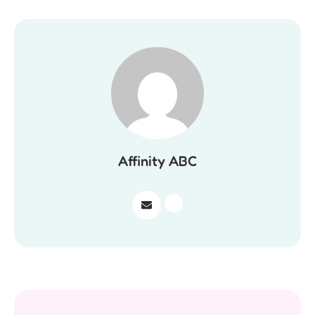
Affinity ABC