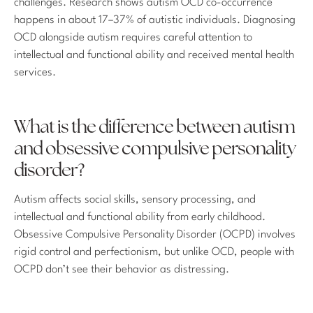
challenges. Research shows autism OCD co-occurrence
happens in about 17–37% of autistic individuals. Diagnosing
OCD alongside autism requires careful attention to
intellectual and functional ability and received mental health
services.
What is the difference between autism
and obsessive compulsive personality
disorder?
Autism affects social skills, sensory processing, and
intellectual and functional ability from early childhood.
Obsessive Compulsive Personality Disorder (OCPD) involves
rigid control and perfectionism, but unlike OCD, people with
OCPD don’t see their behavior as distressing.