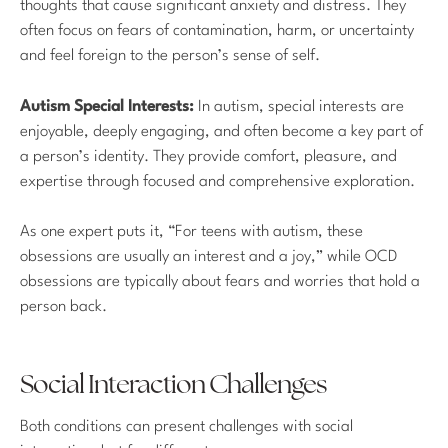
thoughts that cause significant anxiety and distress. They
often focus on fears of contamination, harm, or uncertainty
and feel foreign to the person’s sense of self.
Autism Special Interests:
In autism, special interests are
enjoyable, deeply engaging, and often become a key part of
a person’s identity. They provide comfort, pleasure, and
expertise through focused and comprehensive exploration.
As one expert puts it, “For teens with autism, these
obsessions are usually an interest and a joy,” while OCD
obsessions are typically about fears and worries that hold a
person back.
Social Interaction Challenges
Both conditions can present challenges with social