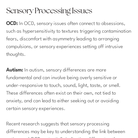
Sensory Processing Issues
OCD:
In OCD, sensory issues often connect to obsessions,
such as hypersensitivity to textures triggering contamination
fears, discomfort with asymmetry leading to arranging
compulsions, or sensory experiences setting off intrusive
thoughts.
Autism:
In autism, sensory differences are more
fundamental and can involve being overly sensitive or
under-responsive to touch, sound, light, taste, or smell.
These differences often exist on their own, not tied to
anxiety, and can lead to either seeking out or avoiding
certain sensory experiences.
Recent research suggests that sensory processing
differences may be key to understanding the link between