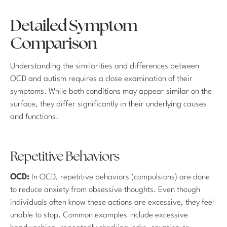
Detailed Symptom
Comparison
Understanding the similarities and differences between
OCD and autism requires a close examination of their
symptoms. While both conditions may appear similar on the
surface, they differ significantly in their underlying causes
and functions.
Repetitive Behaviors
OCD:
In OCD, repetitive behaviors (compulsions) are done
to reduce anxiety from obsessive thoughts. Even though
individuals often know these actions are excessive, they feel
unable to stop. Common examples include excessive