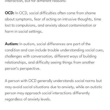
interaction, but for different reasons:
OCD:
In OCD, social difficulties often come from shame
about symptoms, fear of acting on intrusive thoughts, time
lost to compulsions, and anxiety about contamination or
harm in social settings.
Autism:
In autism, social differences are part of the
condition and can include trouble understanding social cues,
challenges with conversation, different ways of building
relationships, and difficulty seeing things from another
person’s perspective.
A person with OCD generally understands social norms but
may avoid social situations due to anxiety, while an autistic
person may approach social interactions differently
regardless of anxiety levels.