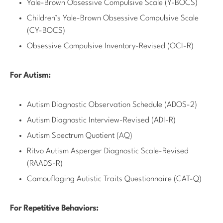
Yale-Brown Obsessive Compulsive Scale (Y-BOCS)
Children’s Yale-Brown Obsessive Compulsive Scale
(CY-BOCS)
Obsessive Compulsive Inventory-Revised (OCI-R)
For Autism:
Autism Diagnostic Observation Schedule (ADOS-2)
Autism Diagnostic Interview-Revised (ADI-R)
Autism Spectrum Quotient (AQ)
Ritvo Autism Asperger Diagnostic Scale-Revised
(RAADS-R)
Camouflaging Autistic Traits Questionnaire (CAT-Q)
For Repetitive Behaviors: