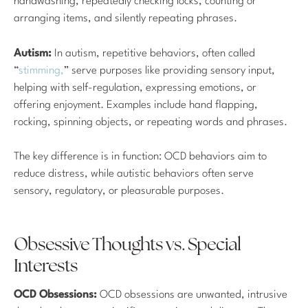
handwashing, repeatedly checking locks, counting or
arranging items, and silently repeating phrases.
Autism:
In autism, repetitive behaviors, often called
“
stimming,
” serve purposes like providing sensory input,
helping with self-regulation, expressing emotions, or
offering enjoyment. Examples include hand flapping,
rocking, spinning objects, or repeating words and phrases.
The key difference is in function: OCD behaviors aim to
reduce distress, while autistic behaviors often serve
sensory, regulatory, or pleasurable purposes.
Obsessive Thoughts vs. Special
Interests
OCD Obsessions:
OCD obsessions are unwanted, intrusive