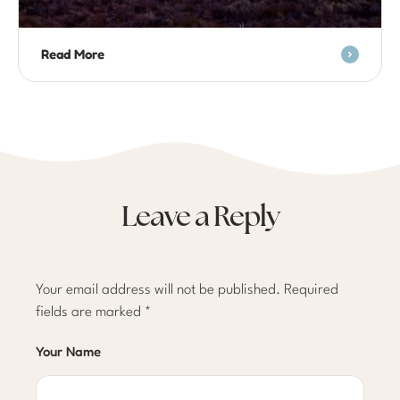
Read More
Leave a Reply
Your email address will not be published.
Required
fields are marked
*
Your Name