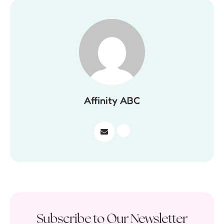
Affinity ABC
Subscribe to Our Newsletter