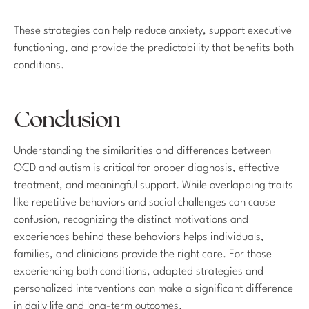
These strategies can help reduce anxiety, support executive
functioning, and provide the predictability that benefits both
conditions.
Conclusion
Understanding the similarities and differences between
OCD and autism is critical for proper diagnosis, effective
treatment, and meaningful support. While overlapping traits
like repetitive behaviors and social challenges can cause
confusion, recognizing the distinct motivations and
experiences behind these behaviors helps individuals,
families, and clinicians provide the right care. For those
experiencing both conditions, adapted strategies and
personalized interventions can make a significant difference
in daily life and long-term outcomes.