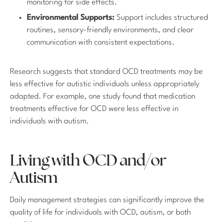
monitoring for side effects.
Environmental Supports:
Support includes structured
routines, sensory-friendly environments, and clear
communication with consistent expectations.
Research suggests that standard OCD treatments may be
less effective for autistic individuals unless appropriately
adapted. For example, one study found that medication
treatments effective for OCD were less effective in
individuals with autism.
Living with OCD and/or
Autism
Daily management strategies can significantly improve the
quality of life for individuals with OCD, autism, or both