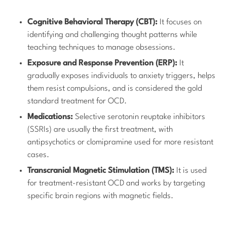
Cognitive Behavioral Therapy (CBT):
It focuses on
identifying and challenging thought patterns while
teaching techniques to manage obsessions.
Exposure and Response Prevention (ERP):
It
gradually exposes individuals to anxiety triggers, helps
them resist compulsions, and is considered the gold
standard treatment for OCD.
Medications:
Selective serotonin reuptake inhibitors
(SSRIs) are usually the first treatment, with
antipsychotics or clomipramine used for more resistant
cases.
Transcranial Magnetic Stimulation (TMS):
It is used
for treatment-resistant OCD and works by targeting
specific brain regions with magnetic fields.