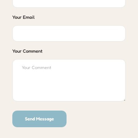
Your Email
Your Comment
Send Message