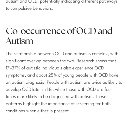
autism and OCD, potentially indicating different pathways
to compulsive behaviors.
Co-occurrence of OCD and
Autism
The relationship between OCD and autism is complex, with
significant overlap between the two. Research shows that
17–37% of autistic individuals also experience OCD
symptoms, and about 25% of young people with OCD have
an autism diagnosis. People with autism are twice as likely to
develop OCD later in life, while those with OCD are four
times more likely to be diagnosed with autism. These
patterns highlight the importance of screening for both
conditions when either is present.