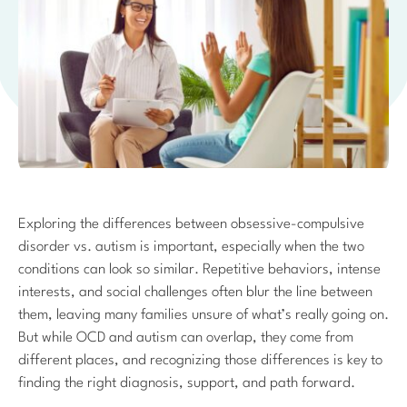
Exploring the differences between obsessive-compulsive
disorder vs. autism is important, especially when the two
conditions can look so similar. Repetitive behaviors, intense
interests, and social challenges often blur the line between
them, leaving many families unsure of what’s really going on.
But while OCD and autism can overlap, they come from
different places, and recognizing those differences is key to
finding the right diagnosis, support, and path forward.