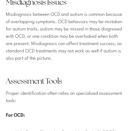
Misdiagnosis Issues
Misdiagnosis between OCD and autism is common because
of overlapping symptoms. OCD behaviors may be mistaken
for autism traits, autism may be missed in those diagnosed
with OCD, or one condition may be overlooked when both
are present. Misdiagnosis can affect treatment success, as
standard OCD treatments may not work as well if autism is
also part of the picture.
Assessment Tools
Proper identification often relies on specialized assessment
tools:
For OCD: