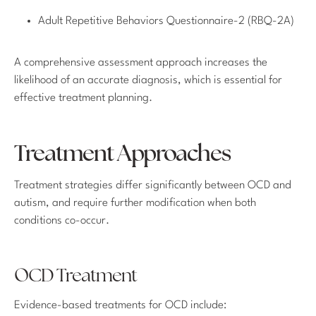
Adult Repetitive Behaviors Questionnaire-2 (RBQ-2A)
A comprehensive assessment approach increases the
likelihood of an accurate diagnosis, which is essential for
effective treatment planning.
Treatment Approaches
Treatment strategies differ significantly between OCD and
autism, and require further modification when both
conditions co-occur.
OCD Treatment
Evidence-based treatments for OCD include: