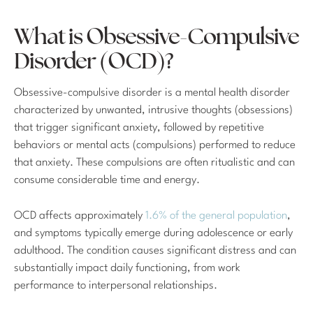
What is Obsessive-Compulsive
Disorder (OCD)?
Obsessive-compulsive disorder is a mental health disorder
characterized by unwanted, intrusive thoughts (obsessions)
that trigger significant anxiety, followed by repetitive
behaviors or mental acts (compulsions) performed to reduce
that anxiety. These compulsions are often ritualistic and can
consume considerable time and energy.
OCD affects approximately
1.6% of the general population
,
and symptoms typically emerge during adolescence or early
adulthood. The condition causes significant distress and can
substantially impact daily functioning, from work
performance to interpersonal relationships.