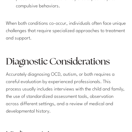
compulsive behaviors.
When both conditions co-occur, individuals often face unique
challenges that require specialized approaches to treatment
and support.
Diagnostic Considerations
Accurately diagnosing OCD, autism, or both requires a
careful evaluation by experienced professionals. This
process usually includes interviews with the child and family,
the use of standardized assessment tools, observation
across different settings, and a review of medical and
developmental history.