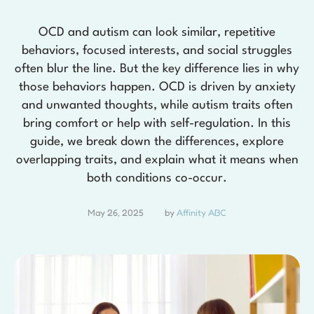
OCD and autism can look similar, repetitive
behaviors, focused interests, and social struggles
often blur the line. But the key difference lies in why
those behaviors happen. OCD is driven by anxiety
and unwanted thoughts, while autism traits often
bring comfort or help with self-regulation. In this
guide, we break down the differences, explore
overlapping traits, and explain what it means when
both conditions co-occur.
May 26, 2025
by 
Affinity ABC