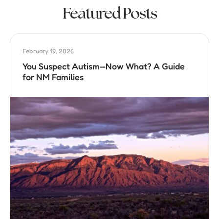
Featured Posts
February 19, 2026
You Suspect Autism—Now What? A Guide
for NM Families