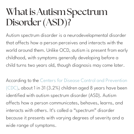
What is Autism Spectrum
Disorder (ASD)?
Autism spectrum disorder is a neurodevelopmental disorder
that affects how a person perceives and interacts with the
world around them. Unlike OCD, autism is present from early
childhood, with symptoms generally developing before a
child turns two years old, though diagnosis may come later.
According to the
Centers for Disease Control and Prevention
(CDC)
, about 1 in 31 (3.2%) children aged 8 years have been
identified with autism spectrum disorder (ASD). Autism
affects how a person communicates, behaves, learns, and
interacts with others. It’s called a “spectrum” disorder
because it presents with varying degrees of severity and a
wide range of symptoms.