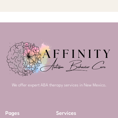
We offer expert ABA therapy services in New Mexico.
Pages
Services