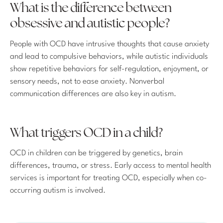
What is the difference between
obsessive and autistic people?
People with OCD have intrusive thoughts that cause anxiety
and lead to compulsive behaviors, while autistic individuals
show repetitive behaviors for self-regulation, enjoyment, or
sensory needs, not to ease anxiety. Nonverbal
communication differences are also key in autism.
What triggers OCD in a child?
OCD in children can be triggered by genetics, brain
differences, trauma, or stress. Early access to mental health
services is important for treating OCD, especially when co-
occurring autism is involved.