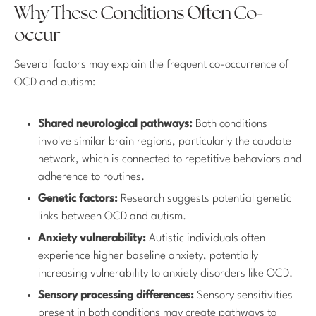
Why These Conditions Often Co-
occur
Several factors may explain the frequent co-occurrence of
OCD and autism:
Shared neurological pathways:
Both conditions
involve similar brain regions, particularly the caudate
network, which is connected to repetitive behaviors and
adherence to routines.
Genetic factors:
Research suggests potential genetic
links between OCD and autism.
Anxiety vulnerability:
Autistic individuals often
experience higher baseline anxiety, potentially
increasing vulnerability to anxiety disorders like OCD.
Sensory processing differences:
Sensory sensitivities
present in both conditions may create pathways to