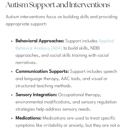
Autism Support and Interventions
Autism interventions focus on building skills and providing
appropriate support:
Behavioral Approaches:
Support includes
Applied
Behavior Analysis (ABA)
to build skills, NDBI
approaches, and social skills training with social
narratives.
Communication Supports:
Support includes speech
and language therapy, AAC tools, and visual or
structured teaching methods.
Sensory Integration:
Occupational therapy,
environmental modifications, and sensory regulation
strategies help address sensory needs.
Medications:
Medications are used to treat specific
symptoms like irritability or anxiety, but they are not a