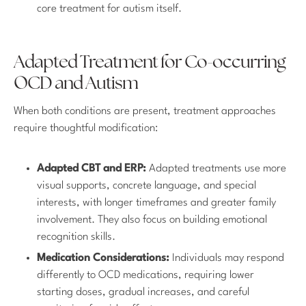
core treatment for autism itself.
Adapted Treatment for Co-occurring
OCD and Autism
When both conditions are present, treatment approaches
require thoughtful modification:
Adapted CBT and ERP:
Adapted treatments use more
visual supports, concrete language, and special
interests, with longer timeframes and greater family
involvement. They also focus on building emotional
recognition skills.
Medication Considerations:
Individuals may respond
differently to OCD medications, requiring lower
starting doses, gradual increases, and careful