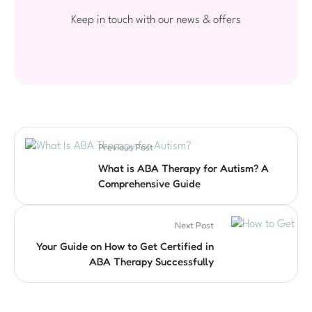
Keep in touch with our news & offers
Previous Post
What is ABA Therapy for Autism? A
Comprehensive Guide
Next Post
Your Guide on How to Get Certified in
ABA Therapy Successfully