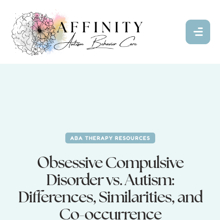
ABA THERAPY RESOURCES
Obsessive Compulsive
Disorder vs. Autism:
Differences, Similarities, and
Co-occurrence