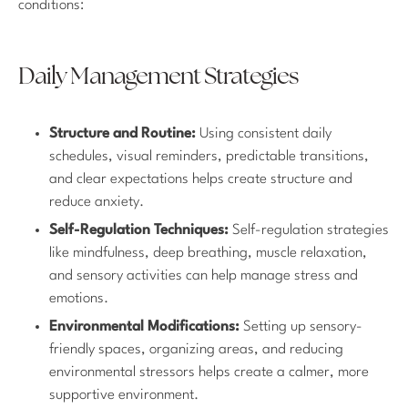
conditions:
Daily Management Strategies
Structure and Routine:
Using consistent daily
schedules, visual reminders, predictable transitions,
and clear expectations helps create structure and
reduce anxiety.
Self-Regulation Techniques:
Self-regulation strategies
like mindfulness, deep breathing, muscle relaxation,
and sensory activities can help manage stress and
emotions.
Environmental Modifications:
Setting up sensory-
friendly spaces, organizing areas, and reducing
environmental stressors helps create a calmer, more
supportive environment.