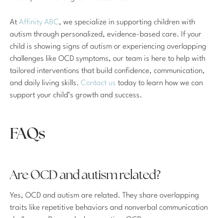
At
Affinity ABC
, we specialize in supporting children with
autism through personalized, evidence-based care. If your
child is showing signs of autism or experiencing overlapping
challenges like OCD symptoms, our team is here to help with
tailored interventions that build confidence, communication,
and daily living skills.
Contact us
today to learn how we can
support your child’s growth and success.
FAQs
Are OCD and autism related?
Yes, OCD and autism are related. They share overlapping
traits like repetitive behaviors and nonverbal communication