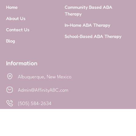
Home
Community Based ABA
Therapy
About Us
In-Home ABA Therapy
Contact Us
School-Based ABA Therapy
Blog
Information
Albuquerque, New Mexico
Admin@AffinityABC.com
(505) 584-2634
Privacy Policy
-
Built By ChitChat
© 2025 - All Rights Reserved