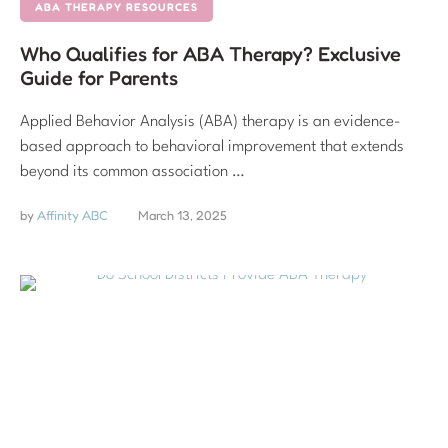
ABA THERAPY RESOURCES
Who Qualifies for ABA Therapy? Exclusive
Guide for Parents
Applied Behavior Analysis (ABA) therapy is an evidence-
based approach to behavioral improvement that extends
beyond its common association …
by 
Affinity ABC
March 13, 2025