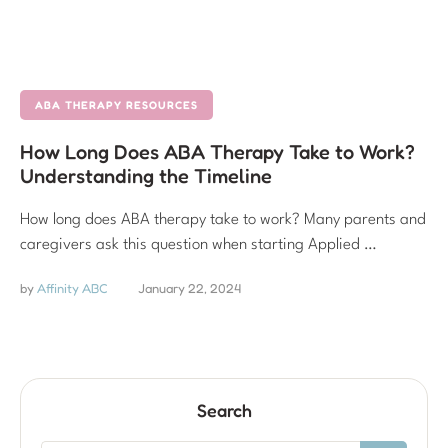
ABA THERAPY RESOURCES
How Long Does ABA Therapy Take to Work?
Understanding the Timeline
How long does ABA therapy take to work? Many parents and
caregivers ask this question when starting Applied …
by 
Affinity ABC
January 22, 2024
Search