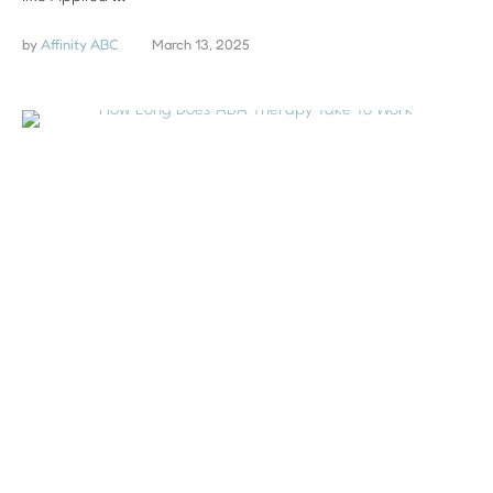
by 
Affinity ABC
March 13, 2025