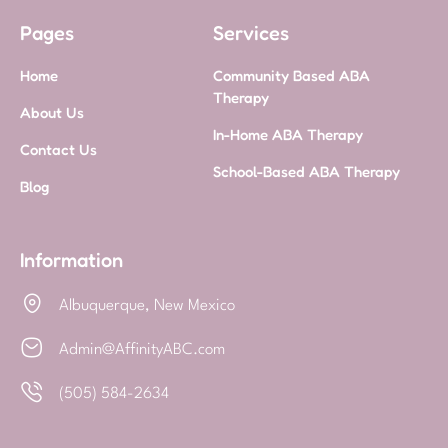
Pages
Services
Home
Community Based ABA
Therapy
About Us
In-Home ABA Therapy
Contact Us
School-Based ABA Therapy
Blog
Information
Albuquerque, New Mexico
Admin@AffinityABC.com
(505) 584-2634