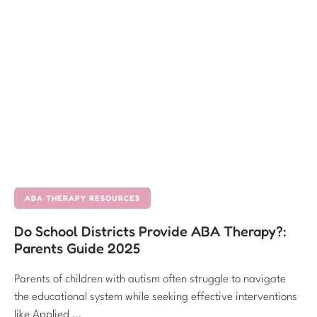
ABA THERAPY RESOURCES
Do School Districts Provide ABA Therapy?:
Parents Guide 2025
Parents of children with autism often struggle to navigate
the educational system while seeking effective interventions
like Applied …