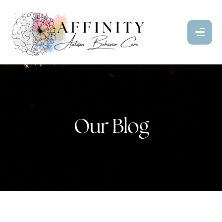
Our Blog