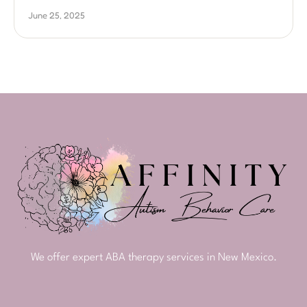
June 25, 2025
We offer expert ABA therapy services in New Mexico.