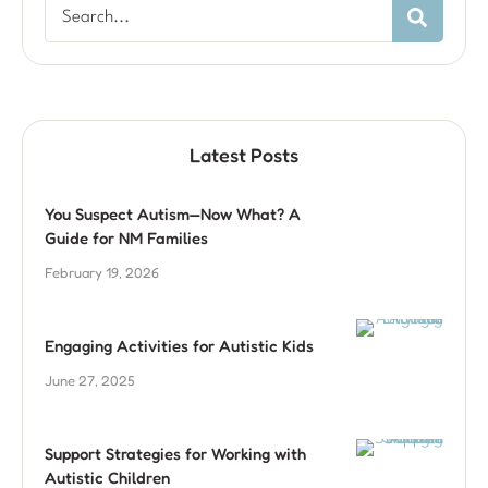
Latest Posts
You Suspect Autism—Now What? A
Guide for NM Families
February 19, 2026
Engaging Activities for Autistic Kids
June 27, 2025
Support Strategies for Working with
Autistic Children