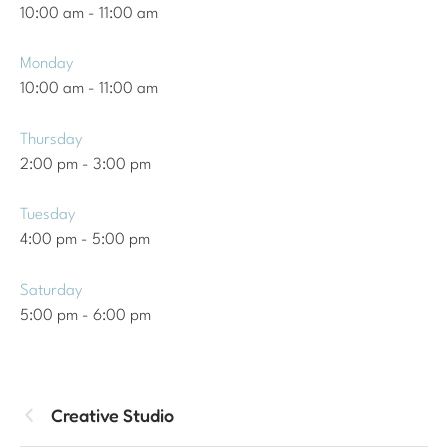
10:00 am
-
11:00 am
Monday
10:00 am
-
11:00 am
Thursday
2:00 pm
-
3:00 pm
Tuesday
4:00 pm
-
5:00 pm
Saturday
5:00 pm
-
6:00 pm
Creative Studio