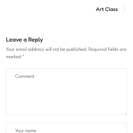
Art Class
Leave a Reply
Your email address will not be published.
Required fields are
marked
*