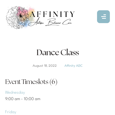
Dance Class
August 18, 2022
Affinity ABC
Event Timeslots (6)
Wednesday
9:00 am
-
10:00 am
Friday