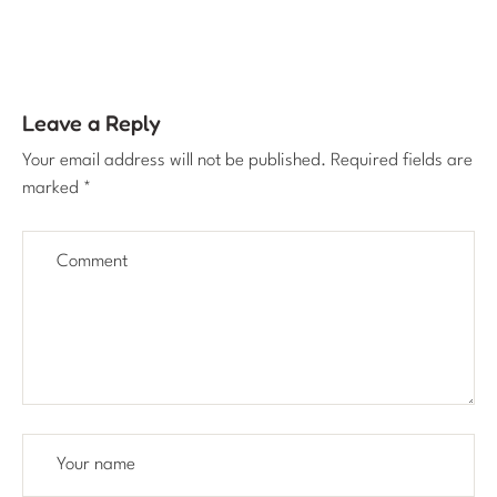
Leave a Reply
Your email address will not be published.
Required fields are
marked
*