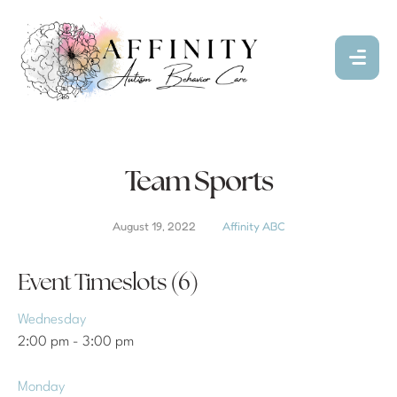
Team Sports
August 19, 2022
Affinity ABC
Event Timeslots (6)
Wednesday
2:00 pm
-
3:00 pm
Monday