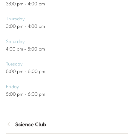
3:00 pm
-
4:00 pm
Thursday
3:00 pm
-
4:00 pm
Saturday
4:00 pm
-
5:00 pm
Tuesday
5:00 pm
-
6:00 pm
Friday
5:00 pm
-
6:00 pm
Science Club