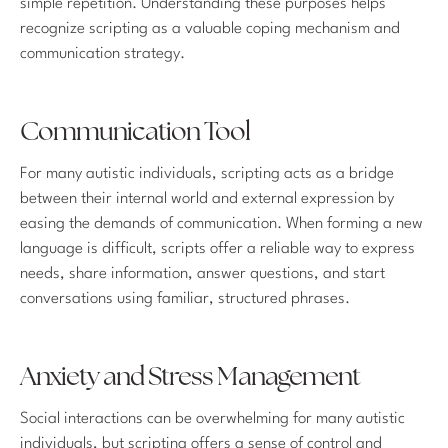
simple repetition. Understanding these purposes helps
recognize scripting as a valuable coping mechanism and
communication strategy.
Communication Tool
For many autistic individuals, scripting acts as a bridge
between their internal world and external expression by
easing the demands of communication. When forming a new
language is difficult, scripts offer a reliable way to express
needs, share information, answer questions, and start
conversations using familiar, structured phrases.
Anxiety and Stress Management
Social interactions can be overwhelming for many autistic
individuals, but scripting offers a sense of control and