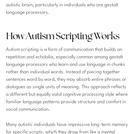
autistic brain, particularly in individuals who are gestalt
language processors.
How Autism Scripting Works
Autism scripting is a form of communication that builds on
repetition and echolalia, especially common among gestalt
language processors who learn and use language in chunks
rather than individual words. Instead of piecing together
sentences word by word, they may absorb entire phrases or
dialogues as single units of meaning. This approach reflects
a different but equally valid cognitive processing style where
familiar language patterns provide structure and comfort in
social communication.
Many autistic individuals have impressive long-term memory
for specific scripts, which they draw from like a mental