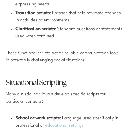
expressing needs
Transition scripts
: Phrases that help navigate changes
in activities or environments
Clarification scripts
: Standard questions or statements
used when confused
These functional scripts act as reliable communication tools
in potentially challenging social situations.
Situational Scripting
Many autistic individuals develop specific scripts for
particular contexts:
School or work scripts
: Language used specifically in
professional or
educational settings