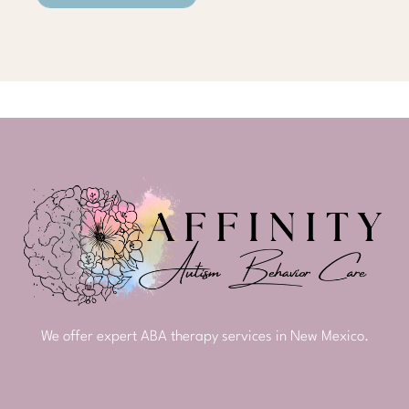
We offer expert ABA therapy services in New Mexico.