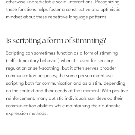
otherwise unpredictable social interactions. Recognizing
these functions helps foster a constructive and optimistic
mindset about these repetitive language patterns.
Is scripting a form of stimming?
Scripting can sometimes function as a form of stimming
(self-stimulatory behavior) when it’s used for sensory
regulation or self-soothing, but it often serves broader
communication purposes; the same person might use
scripting both for communication and as a stim, depending
on the context and their needs at that moment. With positive
reinforcement, many autistic individuals can develop their
communication abilities while maintaining their authentic
expression methods.