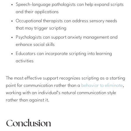
Speech-language pathologists can help expand scripts
and their applications
Occupational therapists can address sensory needs
that may trigger scripting
Psychologists can support anxiety management and
enhance social skills
Educators can incorporate scripting into learning
activities
The most effective support recognizes scripting as a starting
point for communication rather than a
behavior to eliminate
,
working with an individual’s natural communication style
rather than against it.
Conclusion