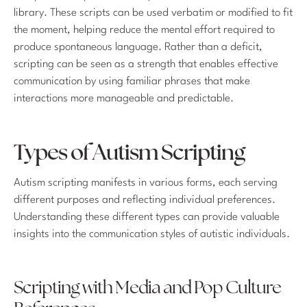
library. These scripts can be used verbatim or modified to fit
the moment, helping reduce the mental effort required to
produce spontaneous language. Rather than a deficit,
scripting can be seen as a strength that enables effective
communication by using familiar phrases that make
interactions more manageable and predictable.
Types of Autism Scripting
Autism scripting manifests in various forms, each serving
different purposes and reflecting individual preferences.
Understanding these different types can provide valuable
insights into the communication styles of autistic individuals.
Scripting with Media and Pop Culture