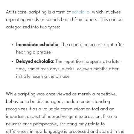
At its core, scripting is a form of
echolalia
, which involves
repeating words or sounds heard from others. This can be
categorized into two types:
Immediate echolalia
: The repetition occurs right after
hearing a phrase
Delayed echolalia
: The repetition happens at a later
time, sometimes days, weeks, or even months after
initially hearing the phrase
While scripting was once viewed as merely a repetitive
behavior to be discouraged, modern understanding
recognizes it as a valuable communication tool and an
important aspect of neurodivergent expression. From a
neuroscience perspective, scripting may relate to
differences in how language is processed and stored in the