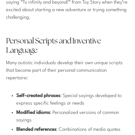
saying “To infinity and beyond!” from Toy Story when they’re
excited about starting a new adventure or trying something
challenging.
Personal Scripts and Inventive
Language
Many autistic individuals develop their own unique scripts
that become part of their personal communication
repertoire:
Self-created phrases
: Special sayings developed to
express specific feelings or needs
Modified idioms
: Personalized versions of common
sayings
Blended references
: Combinations of media quotes