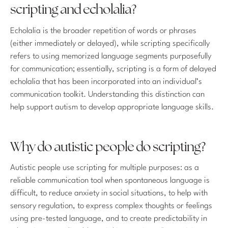
scripting and echolalia?
Echolalia is the broader repetition of words or phrases
(either immediately or delayed), while scripting specifically
refers to using memorized language segments purposefully
for communication; essentially, scripting is a form of delayed
echolalia that has been incorporated into an individual’s
communication toolkit. Understanding this distinction can
help support autism to develop appropriate language skills.
Why do autistic people do scripting?
Autistic people use scripting for multiple purposes: as a
reliable communication tool when spontaneous language is
difficult, to reduce anxiety in social situations, to help with
sensory regulation, to express complex thoughts or feelings
using pre-tested language, and to create predictability in