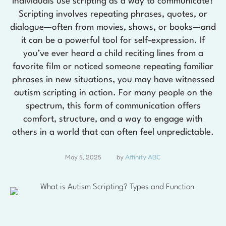
individuals use scripting as a way to communicate?
Scripting involves repeating phrases, quotes, or
dialogue—often from movies, shows, or books—and
it can be a powerful tool for self-expression. If
you’ve ever heard a child reciting lines from a
favorite film or noticed someone repeating familiar
phrases in new situations, you may have witnessed
autism scripting in action. For many people on the
spectrum, this form of communication offers
comfort, structure, and a way to engage with
others in a world that can often feel unpredictable.
May 5, 2025
by 
Affinity ABC