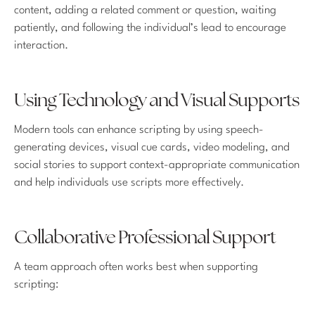
content, adding a related comment or question, waiting
patiently, and following the individual’s lead to encourage
interaction.
Using Technology and Visual Supports
Modern tools can enhance scripting by using speech-
generating devices, visual cue cards, video modeling, and
social stories to support context-appropriate communication
and help individuals use scripts more effectively.
Collaborative Professional Support
A team approach often works best when supporting
scripting: