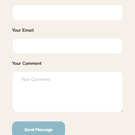
Your Email
Your Comment
Send Message