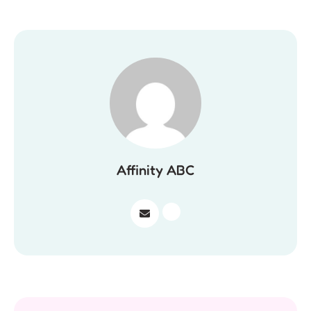
Affinity ABC