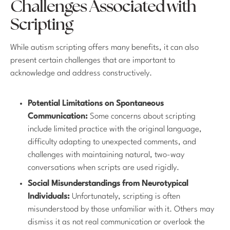
Challenges Associated with
Scripting
While autism scripting offers many benefits, it can also
present certain challenges that are important to
acknowledge and address constructively.
Potential Limitations on Spontaneous
Communication:
Some concerns about scripting
include limited practice with the original language,
difficulty adapting to unexpected comments, and
challenges with maintaining natural, two-way
conversations when scripts are used rigidly.
Social Misunderstandings from Neurotypical
Individuals:
Unfortunately, scripting is often
misunderstood by those unfamiliar with it. Others may
dismiss it as not real communication or overlook the