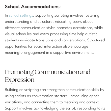
School Accommodations:
In
school settings
, supporting scripting involves fostering
understanding and structure. Educating peers about
different communication styles promotes acceptance, while
visual schedules and extra processing time help autistic
students navigate transitions and conversations. Structured
opportunities for social interaction also encourage
meaningful engagement in a supportive environment.
Promoting Communication and
Expression
Building on scripting can strengthen communication skills by
using scripts as conversation starters, introducing gentle
variations, and connecting them to meaning and context.
Support involves acknowledging the script, responding to its