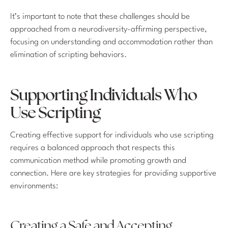
It’s important to note that these challenges should be
approached from a neurodiversity-affirming perspective,
focusing on understanding and accommodation rather than
elimination of scripting behaviors.
Supporting Individuals Who
Use Scripting
Creating effective support for individuals who use scripting
requires a balanced approach that respects this
communication method while promoting growth and
connection. Here are key strategies for providing supportive
environments:
Creating a Safe and Accepting