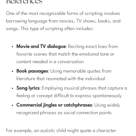
References
One of the most recognizable forms of scripting involves
borrowing language from movies, TV shows, books, and
songs. This type of scripting often includes:
Movie and TV dialogue
: Reciting exact lines from
favorite scenes that match the emotional tone or
content needed in a conversation
Book passages
: Using memorable quotes from
literature that resonated with the individual
Song lyrics
: Employing musical phrases that capture a
feeling or concept difficult to express spontaneously
Commercial jingles or catchphrases
: Using widely
recognized phrases as social connection points
For example, an autistic child might quote a character