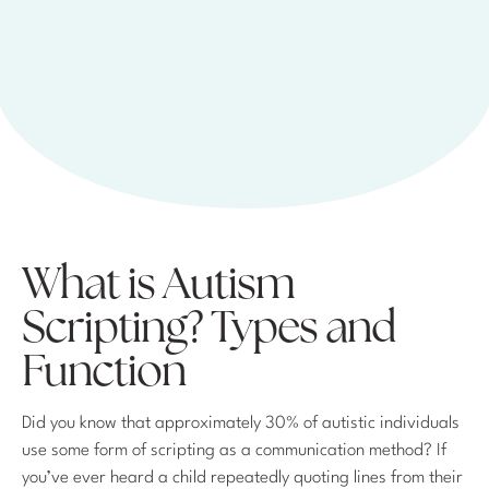
What is Autism
Scripting? Types and
Function
Did you know that approximately 30% of autistic individuals
use some form of scripting as a communication method? If
you’ve ever heard a child repeatedly quoting lines from their