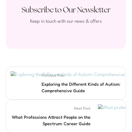
Subscribe to Our Newsletter
Keep in touch with our news & offers
Previous Post
Exploring the Different Kinds of Autism:
Comprehensive Guide
Next Post
What Professions Attract People on the
Spectrum: Career Guide