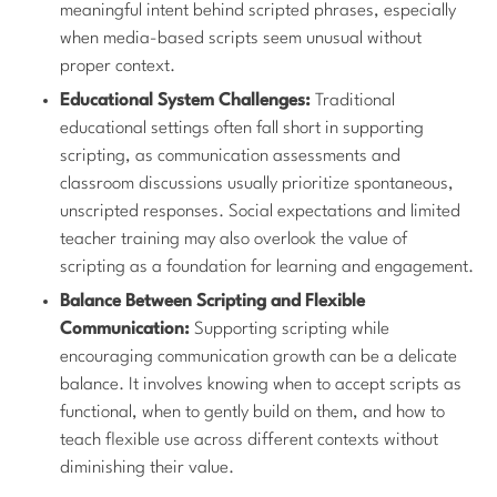
meaningful intent behind scripted phrases, especially
when media-based scripts seem unusual without
proper context.
Educational System Challenges:
Traditional
educational settings often fall short in supporting
scripting, as communication assessments and
classroom discussions usually prioritize spontaneous,
unscripted responses. Social expectations and limited
teacher training may also overlook the value of
scripting as a foundation for learning and engagement.
Balance Between Scripting and Flexible
Communication:
Supporting scripting while
encouraging communication growth can be a delicate
balance. It involves knowing when to accept scripts as
functional, when to gently build on them, and how to
teach flexible use across different contexts without
diminishing their value.