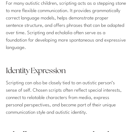
For many autistic children, scripting acts as a stepping stone
to more flexible communication. It provides grammatically
correct language models, helps demonstrate proper
sentence structure, and offers phrases that can be adapted
over time. Scripting and echolalia often serve as a
foundation for developing more spontaneous and expressive
language.
Identity Expression
Scripting can also be closely tied to an autistic person’s
sense of self. Chosen scripts often reflect special interests,
connect to relatable characters from media, express
personal perspectives, and become part of their unique
communication style and autistic identity.