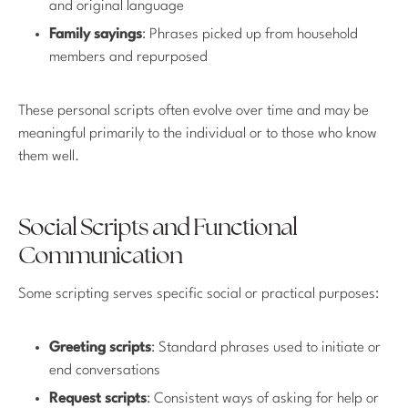
and original language
Family sayings
: Phrases picked up from household
members and repurposed
These personal scripts often evolve over time and may be
meaningful primarily to the individual or to those who know
them well.
Social Scripts and Functional
Communication
Some scripting serves specific social or practical purposes:
Greeting scripts
: Standard phrases used to initiate or
end conversations
Request scripts
: Consistent ways of asking for help or