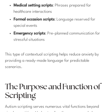
Medical setting scripts
: Phrases prepared for
healthcare interactions
Formal occasion scripts
: Language reserved for
special events
Emergency scripts
: Pre-planned communication for
stressful situations
This type of contextual scripting helps reduce anxiety by
providing a ready-made language for predictable
scenarios.
The Purpose and Function of
Scripting
Autism scripting serves numerous vital functions beyond