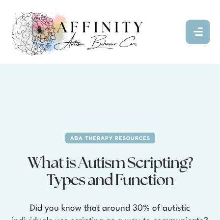
ABA THERAPY RESOURCES
What is Autism Scripting?
Types and Function
Did you know that around 30% of autistic