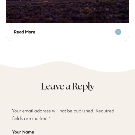
Read More
Leave a Reply
Your email address will not be published.
Required
fields are marked
*
Your Name