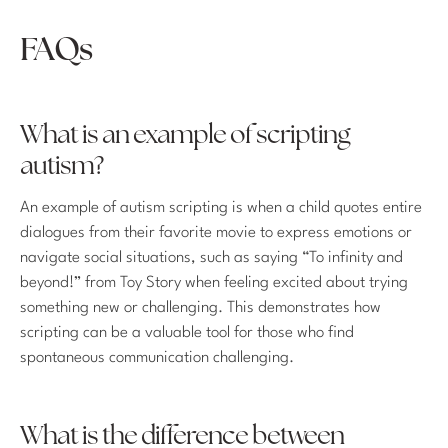
FAQs
What is an example of scripting
autism?
An example of autism scripting is when a child quotes entire
dialogues from their favorite movie to express emotions or
navigate social situations, such as saying “To infinity and
beyond!” from Toy Story when feeling excited about trying
something new or challenging. This demonstrates how
scripting can be a valuable tool for those who find
spontaneous communication challenging.
What is the difference between