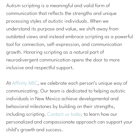
Autism scripting is a meaningful and valid form of
communication that reflects the strengths and unique
processing styles of autistic individuals. When we
understand its purpose and value, we shift away from
outdated views and instead embrace scripting as a powerful
tool for connection, self-expression, and communication
growth. Honoring scripting as a natural part of
neurodivergent communication opens the door to more
inclusive and respectful support.
At
Affinity ABC
, we celebrate each person’s unique way of
communicating. Our team is dedicated to helping autistic
individuals in New Mexico achieve developmental and
behavioral milestones by building on their strengths,
including scripting.
Contact us today
to learn how our
personalized and compassionate approach can support your
child’s growth and success.