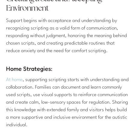
Environment
Support begins with acceptance and understanding by
recognizing scripting as a valid form of communication,
responding without judgment, honoring the meaning behind
chosen scripts, and creating predictable routines that
reduce anxiety and the need for comfort scripting.
Home Strategies:
At home
, supporting scripting starts with understanding and
collaboration. Families can document and learn commonly
used scripts, use visual supports to reinforce communication
and create calm, low-sensory spaces for regulation. Sharing
this knowledge with extended family and visitors helps build
a more supportive and inclusive environment for the autistic
individual.