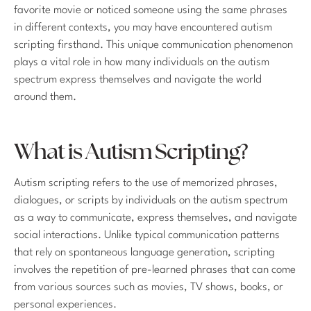
favorite movie or noticed someone using the same phrases
in different contexts, you may have encountered autism
scripting firsthand. This unique communication phenomenon
plays a vital role in how many individuals on the autism
spectrum express themselves and navigate the world
around them.
What is Autism Scripting?
Autism scripting refers to the use of memorized phrases,
dialogues, or scripts by individuals on the autism spectrum
as a way to communicate, express themselves, and navigate
social interactions. Unlike typical communication patterns
that rely on spontaneous language generation, scripting
involves the repetition of pre-learned phrases that can come
from various sources such as movies, TV shows, books, or
personal experiences.