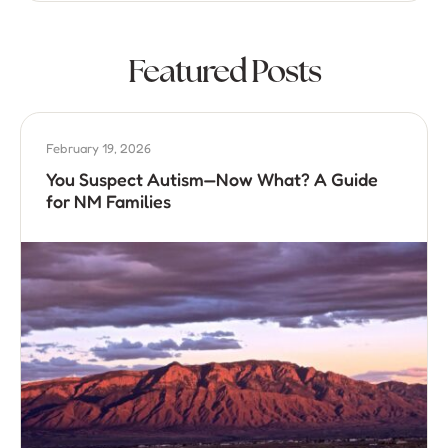
Featured Posts
February 19, 2026
You Suspect Autism—Now What? A Guide
for NM Families