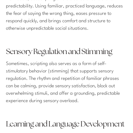
predictability. Using familiar, practiced language, reduces
the fear of saying the wrong thing, eases pressure to
respond quickly, and brings comfort and structure to
otherwise unpredictable social situations.
Sensory Regulation and Stimming
Sometimes, scripting also serves as a form of self-
stimulatory behavior (stimming) that supports sensory
regulation. The rhythm and repetition of familiar phrases
can be calming, provide sensory satisfaction, block out
overwhelming stimuli, and offer a grounding, predictable
experience during sensory overload.
Learning and Language Development