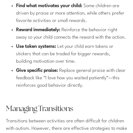
Find what motivates your child:
Some children are
driven by praise or more attention, while others prefer
favorite activities or small rewards.
Reward immediately:
Reinforce the behavior right
away so your child connects the reward with the action.
Use token systems:
Let your child earn tokens or
stickers that can be traded for bigger rewards,
building motivation over time.
Give specific praise:
Replace general praise with clear
feedback like “I love how you waited patiently”—this
reinforces good behavior directly.
Managing Transitions
Transitions between activities are often difficult for children
with autism. However, there are effective strategies to make