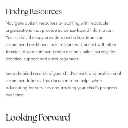
Finding Resources
Navigate autism resources by starting with reputable
organizations that provide evidence-based information.
Your child’s therapy providers and school team can
recommend additional local resources. Connect with other
families in your community who are on similar journeys for
practical support and encouragement.
Keep detailed records of your child’s needs and professional
recommendations. This documentation helps when
advocating for services and tracking your child’s progress
over time.
Looking Forward