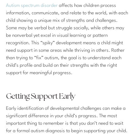
Autism spectrum disorder
affects how children process
information, communicate, and relate to the world, with each
child showing a unique mix of strengths and challenges.
Some may be verbal but struggle socially, while others may
be nonverbal yet excel in visual learning or pattern
recognition. This “spiky” development means a child might
need support in some areas while thriving in others. Rather
than trying to “fix” autism, the goal is to understand each
child’s profile and build on their strengths with the right
support for meaningful progress.
Getting Support Early
Early identification of developmental challenges can make a
significant difference in your child’s progress. The most
important thing to remember is that you don’t need to wait
for a formal autism diagnosis to begin supporting your child.