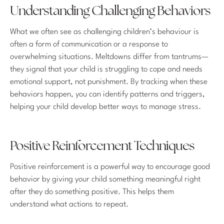
Understanding Challenging Behaviors
What we often see as challenging children’s behaviour is
often a form of communication or a response to
overwhelming situations. Meltdowns differ from tantrums—
they signal that your child is struggling to cope and needs
emotional support, not punishment. By tracking when these
behaviors happen, you can identify patterns and triggers,
helping your child develop better ways to manage stress.
Positive Reinforcement Techniques
Positive reinforcement is a powerful way to encourage good
behavior by giving your child something meaningful right
after they do something positive. This helps them
understand what actions to repeat.