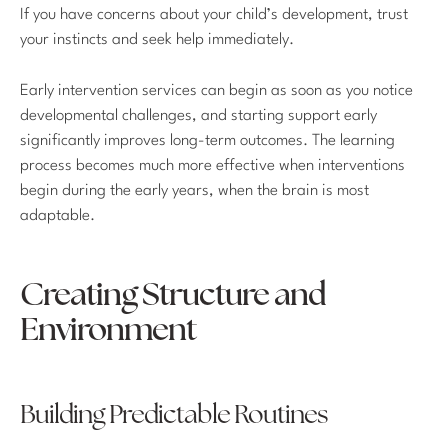
If you have concerns about your child’s development, trust
your instincts and seek help immediately.
Early intervention services can begin as soon as you notice
developmental challenges, and starting support early
significantly improves long-term outcomes. The learning
process becomes much more effective when interventions
begin during the early years, when the brain is most
adaptable.
Creating Structure and
Environment
Building Predictable Routines