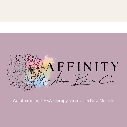
We offer expert ABA therapy services in New Mexico.