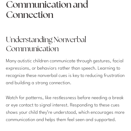
Communication and
Connection
Understanding Nonverbal
Communication
Many autistic children communicate through gestures, facial
expressions, or behaviors rather than speech. Learning to
recognize these nonverbal cues is key to reducing frustration
and building a strong connection.
Watch for patterns, like restlessness before needing a break
or eye contact to signal interest. Responding to these cues
shows your child they’re understood, which encourages more
communication and helps them feel seen and supported.