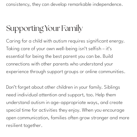
consistency, they can develop remarkable independence.
Supporting Your Family
Caring for a child with autism requires significant energy.
Taking care of your own well-being isn’t selfish – it’s
essential for being the best parent you can be. Build
connections with other parents who understand your
experience through support groups or online communities.
Don’t forget about other children in your family. Siblings
need individual attention and support, too. Help them
understand autism in age-appropriate ways, and create
special time for activities they enjoy. When you encourage
open communication, families often grow stronger and more
resilient together.