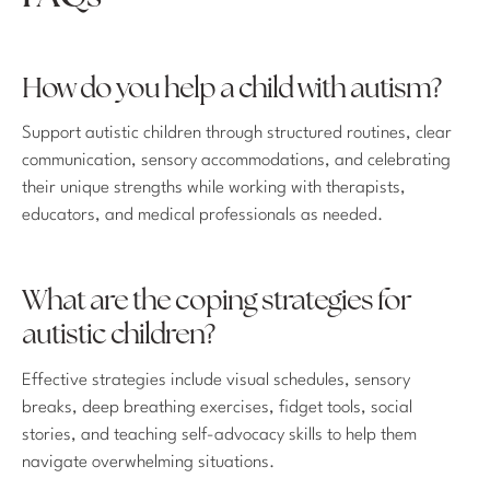
How do you help a child with autism?
Support autistic children through structured routines, clear
communication, sensory accommodations, and celebrating
their unique strengths while working with therapists,
educators, and medical professionals as needed.
What are the coping strategies for
autistic children?
Effective strategies include visual schedules, sensory
breaks, deep breathing exercises, fidget tools, social
stories, and teaching self-advocacy skills to help them
navigate overwhelming situations.