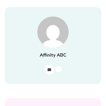
Affinity ABC