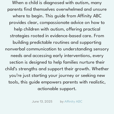
When a child is diagnosed with autism, many
parents find themselves overwhelmed and unsure
where to begin. This guide from Affinity ABC
provides clear, compassionate advice on how to
help children with autism, offering practical
strategies rooted in evidence-based care. From
building predictable routines and supporting
nonverbal communication to understanding sensory
needs and accessing early interventions, every
section is designed to help families nurture their
child’s strengths and support their growth. Whether
you’re just starting your journey or seeking new
tools, this guide empowers parents with realistic,
actionable support.
June 13, 2025
by 
Affinity ABC