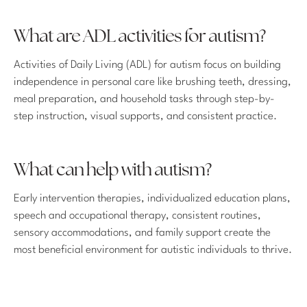
What are ADL activities for autism?
Activities of Daily Living (ADL) for autism focus on building
independence in personal care like brushing teeth, dressing,
meal preparation, and household tasks through step-by-
step instruction, visual supports, and consistent practice.
What can help with autism?
Early intervention therapies, individualized education plans,
speech and occupational therapy, consistent routines,
sensory accommodations, and family support create the
most beneficial environment for autistic individuals to thrive.