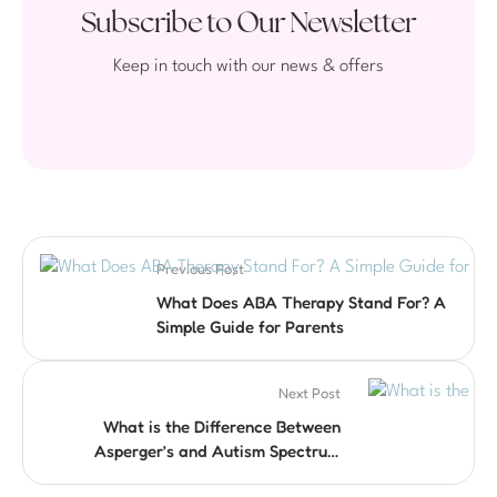
Subscribe to Our Newsletter
Keep in touch with our news & offers
Previous Post
What Does ABA Therapy Stand For? A
Simple Guide for Parents
Next Post
What is the Difference Between
Asperger’s and Autism Spectrum
Disorder