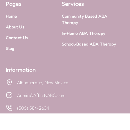
Pages
Services
Home
Community Based ABA
Therapy
About Us
In-Home ABA Therapy
Contact Us
School-Based ABA Therapy
Blog
Information
Albuquerque, New Mexico
Admin@AffinityABC.com
(505) 584-2634