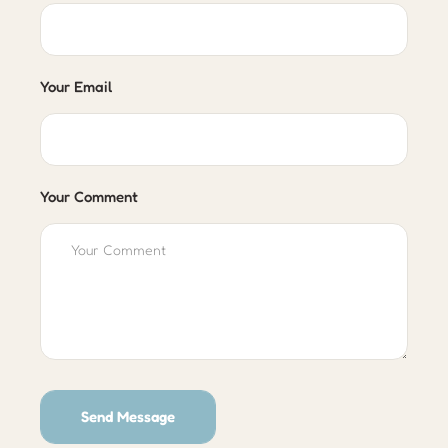
Your Email
Your Comment
Send Message