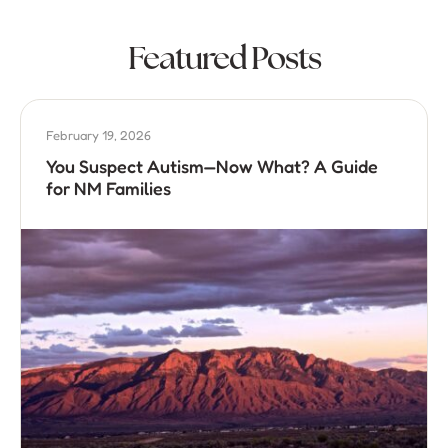
Featured Posts
February 19, 2026
You Suspect Autism—Now What? A Guide
for NM Families