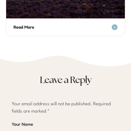
Read More
Leave a Reply
Your email address will not be published.
Required
fields are marked
*
Your Name