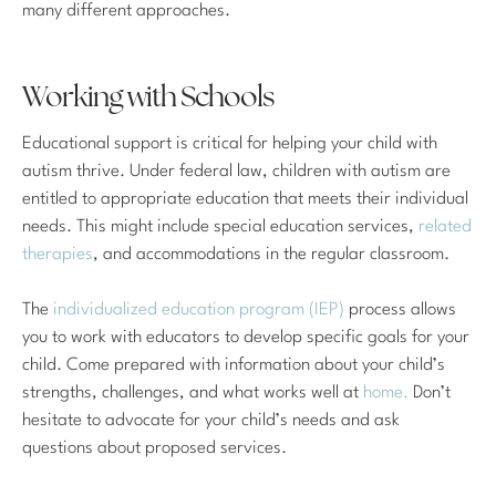
many different approaches.
Working with Schools
Educational support is critical for helping your child with
autism thrive. Under federal law, children with autism are
entitled to appropriate education that meets their individual
needs. This might include special education services,
related
therapies
, and accommodations in the regular classroom.
The
individualized education program (IEP)
process allows
you to work with educators to develop specific goals for your
child. Come prepared with information about your child’s
strengths, challenges, and what works well at
home.
Don’t
hesitate to advocate for your child’s needs and ask
questions about proposed services.