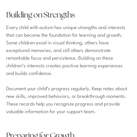
Building on Strengths
Every child with autism has unique strengths and interests
that can become the foundation for learning and growth.
Some children excel in visual thinking, others have
exceptional memories, and still others demonstrate
remarkable focus and persistence. Building on these
children’s interests creates positive learning experiences
and builds confidence.
Document your child’s progress regularly. Keep notes about
new skills, improved behaviors, or breakthrough moments.
These records help you recognize progress and provide
valuable information for your support team.
Preparing for Growth