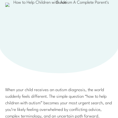
When your child receives an autism diagnosis, the world
suddenly feels different. The simple question “how to help
children with autism” becomes your most urgent search, and
you’re likely feeling overwhelmed by conflicting advice,
complex terminology, and an uncertain path forward.