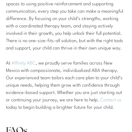
spaces to using positive reinforcement and supporting
communication, every step you take can make a meaningful
difference. By focusing on your child’s strengths, working
with a coordinated therapy team, and staying actively
involved in their growth, you help unlock their full potential.
There is no one-size-fits-all solution, but with the right tools
and support, your child can thrive in their own unique way.
At
Affinity ABC
, we proudly serve families across New
Mexico with compassionate, individualized ABA therapy.
Our experienced team tailors each care plan to your child’s
unique needs, helping them grow with confidence through
evidence-based support. Whether you are just starting out
or continuing your journey, we are here to help.
Contact us
today to begin building a brighter future for your child.
FAQs