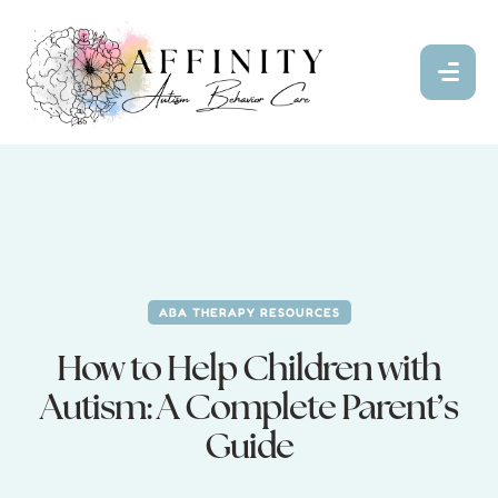
ABA THERAPY RESOURCES
How to Help Children with
Autism: A Complete Parent’s
Guide