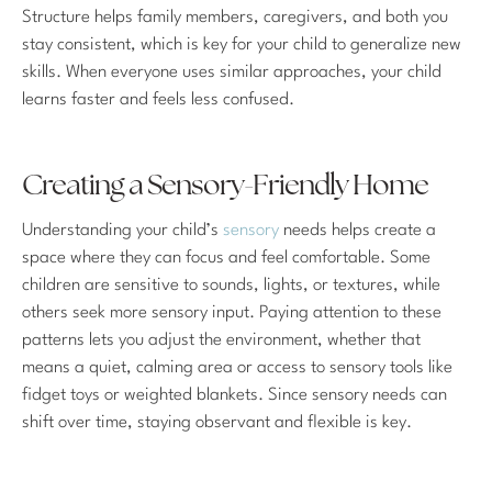
Structure helps family members, caregivers, and both you
stay consistent, which is key for your child to generalize new
skills. When everyone uses similar approaches, your child
learns faster and feels less confused.
Creating a Sensory-Friendly Home
Understanding your child’s
sensory
needs helps create a
space where they can focus and feel comfortable. Some
children are sensitive to sounds, lights, or textures, while
others seek more sensory input. Paying attention to these
patterns lets you adjust the environment, whether that
means a quiet, calming area or access to sensory tools like
fidget toys or weighted blankets. Since sensory needs can
shift over time, staying observant and flexible is key.