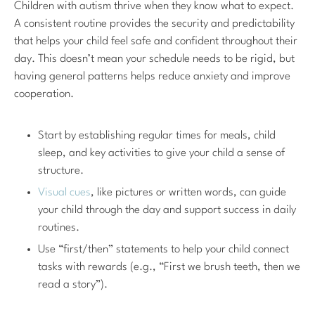
Children with autism thrive when they know what to expect.
A consistent routine provides the security and predictability
that helps your child feel safe and confident throughout their
day. This doesn’t mean your schedule needs to be rigid, but
having general patterns helps reduce anxiety and improve
cooperation.
Start by establishing regular times for meals, child
sleep, and key activities to give your child a sense of
structure.
Visual cues
, like pictures or written words, can guide
your child through the day and support success in daily
routines.
Use “first/then” statements to help your child connect
tasks with rewards (e.g., “First we brush teeth, then we
read a story”).