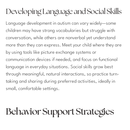
Developing Language and Social Skills
Language development in autism can vary widely—some
children may have strong vocabularies but struggle with
conversation, while others are nonverbal yet understand
more than they can express. Meet your child where they are
by using tools like picture exchange systems or
communication devices if needed, and focus on functional
language in everyday situations. Social skills grow best
through meaningful, natural interactions, so practice turn-
taking and sharing during preferred activities, ideally in
small, comfortable settings.
Behavior Support Strategies