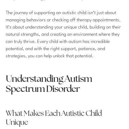
The journey of supporting an autistic child isn’t just about
managing behaviors or checking off therapy appointments.
It’s about understanding your unique child, building on their
natural strengths, and creating an environment where they
can truly thrive. Every child with autism has incredible
potential, and with the right support, patience, and
strategies, you can help unlock that potential.
Understanding Autism
Spectrum Disorder
What Makes Each Autistic Child
Unique