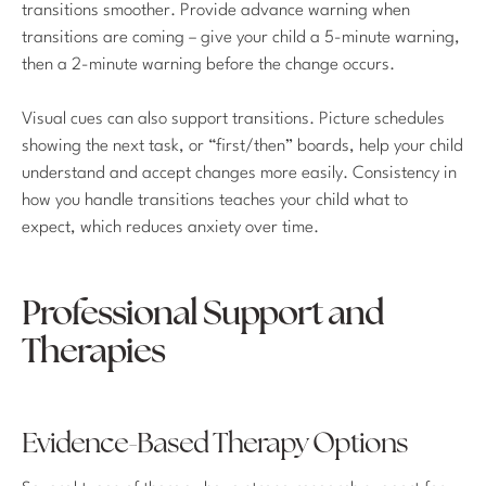
transitions smoother. Provide advance warning when
transitions are coming – give your child a 5-minute warning,
then a 2-minute warning before the change occurs.
Visual cues can also support transitions. Picture schedules
showing the next task, or “first/then” boards, help your child
understand and accept changes more easily. Consistency in
how you handle transitions teaches your child what to
expect, which reduces anxiety over time.
Professional Support and
Therapies
Evidence-Based Therapy Options