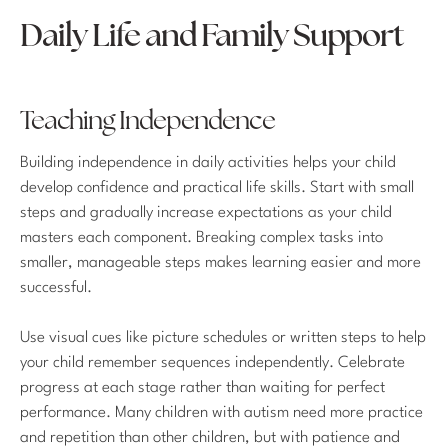
Daily Life and Family Support
Teaching Independence
Building independence in daily activities helps your child
develop confidence and practical life skills. Start with small
steps and gradually increase expectations as your child
masters each component. Breaking complex tasks into
smaller, manageable steps makes learning easier and more
successful.
Use visual cues like picture schedules or written steps to help
your child remember sequences independently. Celebrate
progress at each stage rather than waiting for perfect
performance. Many children with autism need more practice
and repetition than other children, but with patience and