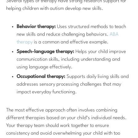
Several types of therapy have strong research support for
helping children with autism develop new skills.
Behavior therapy:
Uses structured methods to teach
new skills and reduce challenging behaviors.
ABA
therapy
is a common and effective example.
Speech-language therapy:
Helps your child improve
communication skills, including understanding and
using language effectively.
Occupational therapy:
Supports daily living skills and
addresses sensory processing challenges that may
impact everyday functioning.
The most effective approach often involves combining
different therapies based on your child’s individual needs.
Your therapy team should work together to ensure
consistency and avoid overwhelming your child with too