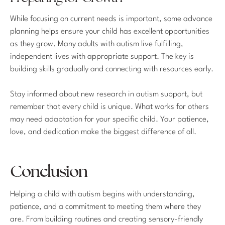
While focusing on current needs is important, some advance
planning helps ensure your child has excellent opportunities
as they grow. Many adults with autism live fulfilling,
independent lives with appropriate support. The key is
building skills gradually and connecting with resources early.
Stay informed about new research in autism support, but
remember that every child is unique. What works for others
may need adaptation for your specific child. Your patience,
love, and dedication make the biggest difference of all.
Conclusion
Helping a child with autism begins with understanding,
patience, and a commitment to meeting them where they
are. From building routines and creating sensory-friendly